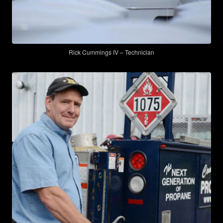
Rick Cummings IV – Technician