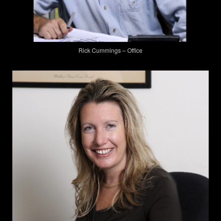
Rick Cummings – Office