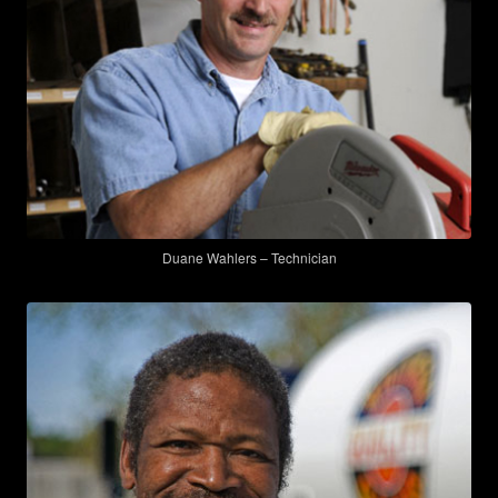
Duane Wahlers – Technician