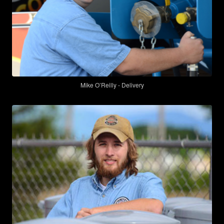
Mike O’Reilly - Delivery