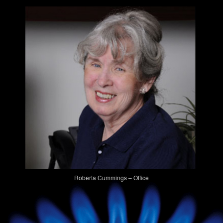
Roberta Cummings – Office