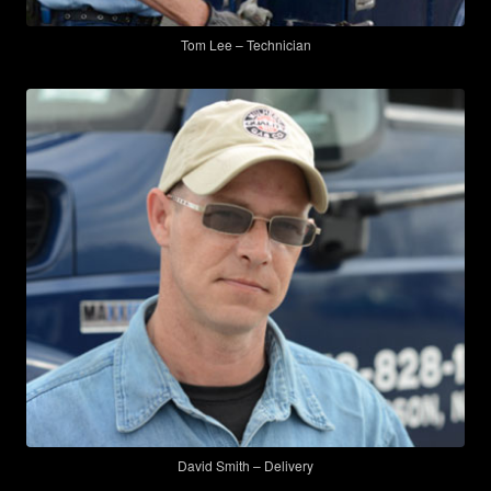
Tom Lee – Technician
David Smith – Delivery