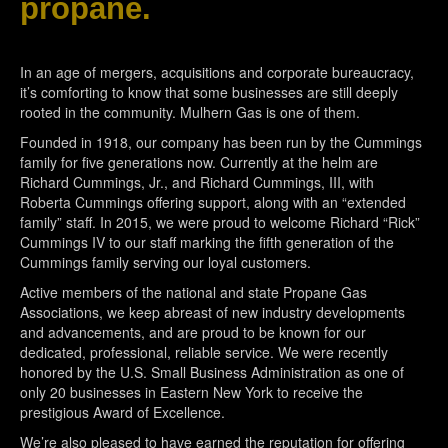
propane.
In an age of mergers, acquisitions and corporate bureaucracy,
it’s comforting to know that some businesses are still deeply
rooted in the community. Mulhern Gas is one of them.
Founded in 1918, our company has been run by the Cummings
family for five generations now. Currently at the helm are
Richard Cummings, Jr., and Richard Cummings, III, with
Roberta Cummings offering support, along with an “extended
family” staff. In 2015, we were proud to welcome Richard “Rick”
Cummings IV to our staff marking the fifth generation of the
Cummings family serving our loyal customers.
Active members of the national and state Propane Gas
Associations, we keep abreast of new industry developments
and advancements, and are proud to be known for our
dedicated, professional, reliable service. We were recently
honored by the U.S. Small Business Administration as one of
only 20 businesses in Eastern New York to receive the
prestigious Award of Excellence.
We’re also pleased to have earned the reputation for offering