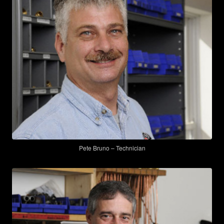
Pete Bruno – Technician