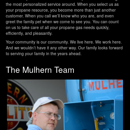
the most personalized service around. When you select us as
your propane resource, you become more than just another
customer. When you call we’ll know who you are, and even
greet the family pet when we come to see you. You can count
on us to take care of all your propane gas needs quickly,
efficiently, and pleasantly.
Your community is our community. We live here. We work here.
And we wouldn’t have it any other way. Our family looks forward
to serving your family in the years ahead.
The Mulhern Team