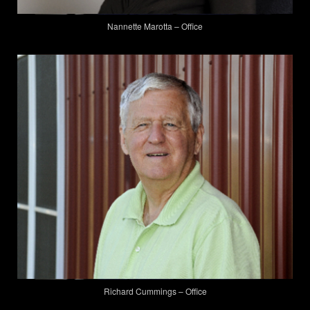
Nannette Marotta – Office
Richard Cummings – Office