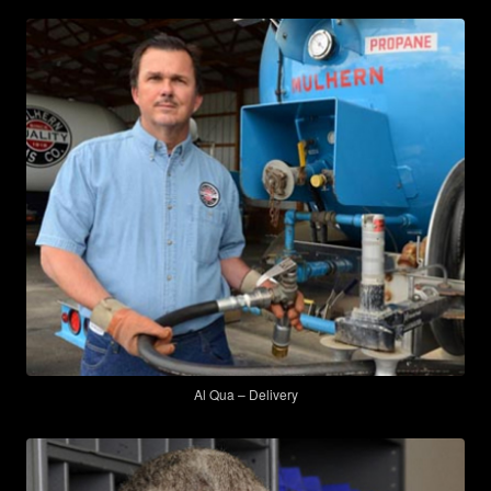
Al Qua – Delivery