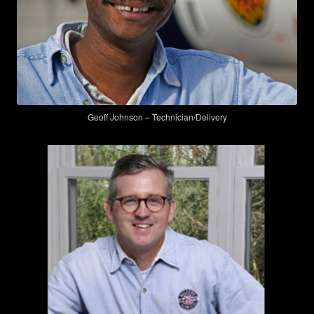
Geoff Johnson – Technician/Delivery